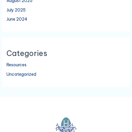
August 2025
July 2025
June 2024
Categories
Resources
Uncategorized