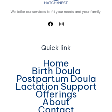
We tailor our services to fit your needs and your family.
Quick link
Home
Birth Doula
Postpartum Doula
Lactation Support
Offerings
About
Contact