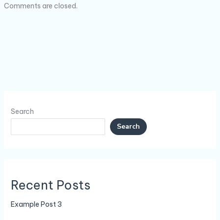
Comments are closed.
Search
Search
Recent Posts
Example Post 3