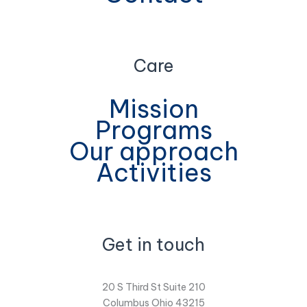
Care
Mission
Programs
Our approach
Activities
Get in touch
20 S Third St Suite 210
Columbus Ohio 43215