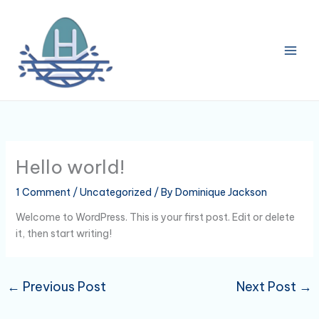
Skip
to
content
Hello world!
1 Comment
/
Uncategorized
/ By
Dominique Jackson
Welcome to WordPress. This is your first post. Edit or delete
it, then start writing!
←
Previous Post
Next Post
→