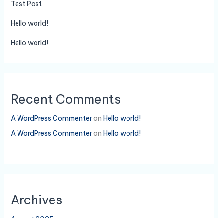
Test Post
Hello world!
Hello world!
Recent Comments
A WordPress Commenter
on
Hello world!
A WordPress Commenter
on
Hello world!
Archives