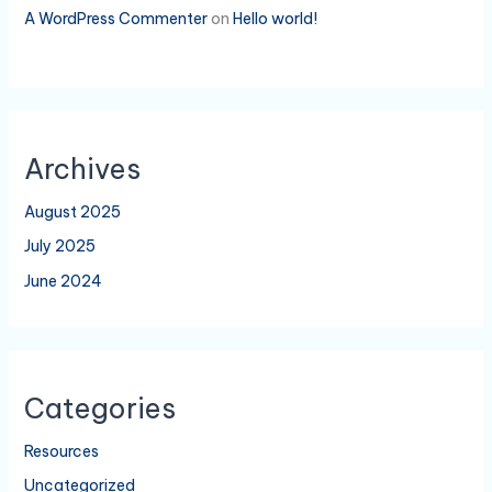
A WordPress Commenter
on
Hello world!
Archives
August 2025
July 2025
June 2024
Categories
Resources
Uncategorized