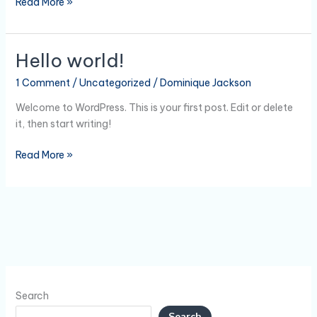
Read More »
Hello world!
Hello
world!
1 Comment
/
Uncategorized
/
Dominique Jackson
Welcome to WordPress. This is your first post. Edit or delete
it, then start writing!
Read More »
Search
Search