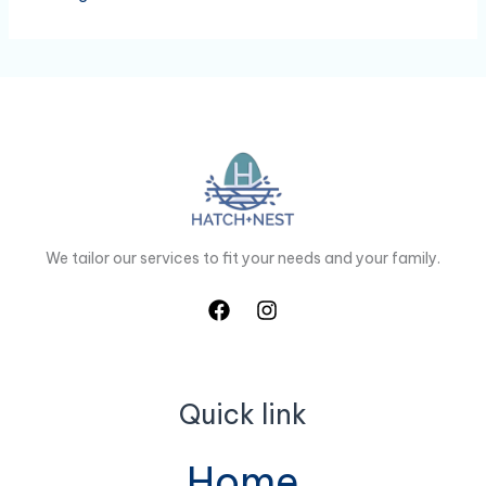
We tailor our services to fit your needs and your family.
Quick link
Home