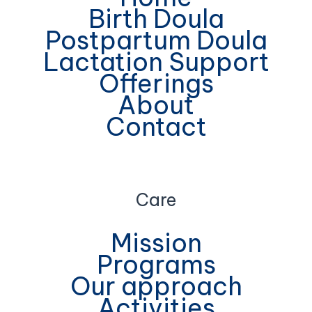
Birth Doula
Postpartum Doula
Lactation Support
Offerings
About
Contact
Care
Mission
Programs
Our approach
Activities