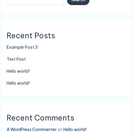
Recent Posts
Example Post 3
Test Post
Hello world!
Hello world!
Recent Comments
A WordPress Commenter
on
Hello world!