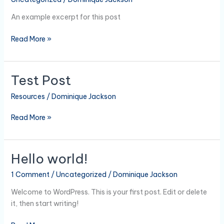
3
An example excerpt for this post
Read More »
Test Post
Test
Post
Resources
/
Dominique Jackson
Read More »
Hello world!
Hello
world!
1 Comment
/
Uncategorized
/
Dominique Jackson
Welcome to WordPress. This is your first post. Edit or delete
it, then start writing!