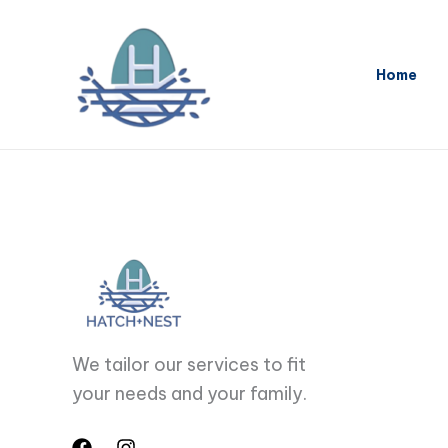
Skip
to
content
Home
We tailor our services to fit
your needs and your family.