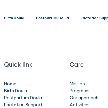
Birth Doula
Postpartum Doula
Lactation Sup
Quick link
Care
Home
Mission
Birth Doula
Programs
Postpartum Doula
Our approach
Lactation Support
Activities