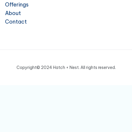
Offerings
About
Contact
Copyright© 2024 Hatch + Nest. All rights reserved.