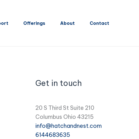
port
Offerings
About
Contact
Get in touch
20 S Third St Suite 210
Columbus Ohio 43215
info@hatchandnest.com
6144683635